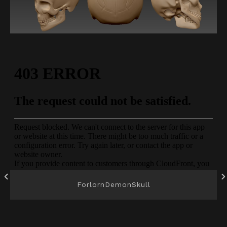
ForlornDemonSkull