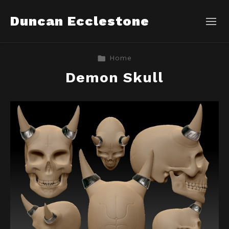
Duncan Ecclestone
Home
Demon Skull