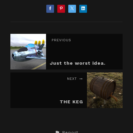
PREVIOUS
Just the worst idea.
NEXT
THE KEG
Report